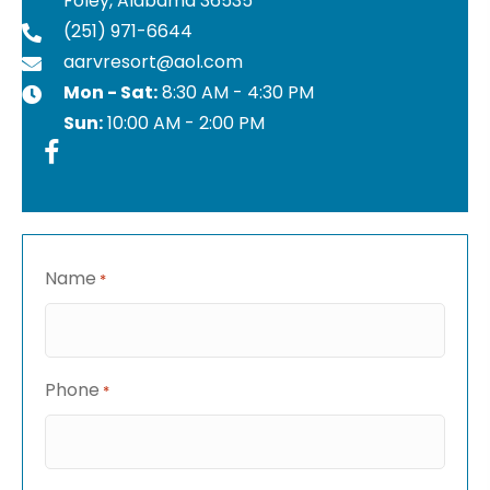
Foley, Alabama 36535
(251) 971-6644
aarvresort@aol.com
Mon - Sat:
8:30 AM - 4:30 PM
Sun:
10:00 AM - 2:00 PM
Name
*
Phone
*