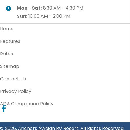
Mon - Sat:
8:30 AM - 4:30 PM
Sun:
10:00 AM - 2:00 PM
Home
Features
Rates
Sitemap
Contact Us
Privacy Policy
ADA Compliance Policy
© 2026, Anchors Aweigh RV Resort. All Rights Reserved.