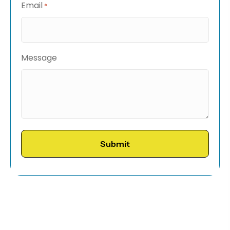
Email
*
Message