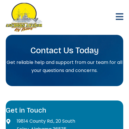
Contact Us Today
Get reliable help and support from our team for all
your questions and concerns.
Get in Touch
19814 County Rd., 20 South