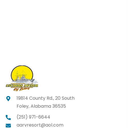
19814 County Rd., 20 South
Foley, Alabama 36535
(251) 971-6644
aarvresort@aol.com